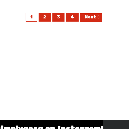
1
2
3
4
Next