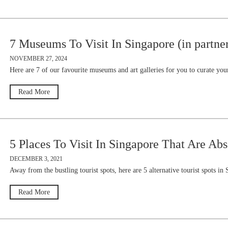
7 Museums To Visit In Singapore (in partne
NOVEMBER 27, 2024
Here are 7 of our favourite museums and art galleries for you to curate 
Read More
5 Places To Visit In Singapore That Are Abs
DECEMBER 3, 2021
Away from the bustling tourist spots, here are 5 alternative tourist spots in
Read More