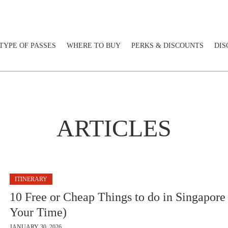
TYPE OF PASSES
WHERE TO BUY
PERKS & DISCOUNTS
DIS
ARTICLES
ITINERARY
10 Free or Cheap Things to do in Singapore
Your Time)
JANUARY 30, 2026