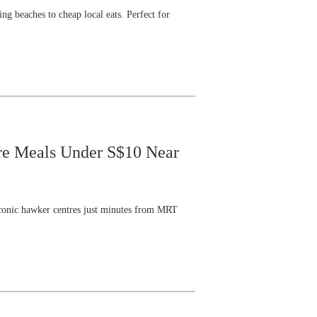
ng beaches to cheap local eats. Perfect for
tre Meals Under S$10 Near
t iconic hawker centres just minutes from MRT