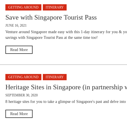
GETTING AROUND
ITINERARY
Save with Singapore Tourist Pass
JUNE 16, 2021
Venture around Singapore made easy with this 1-day itinerary for you & y
savings with Singapore Tourist Pass at the same time too!
Read More
GETTING AROUND
ITINERARY
Heritage Sites in Singapore (in partnership 
SEPTEMBER 30, 2020
8 heritage sites for you to take a glimpse of Singapore's past and delve into
Read More