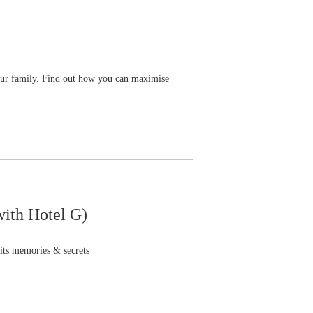
our family. Find out how you can maximise
with Hotel G)
 its memories & secrets