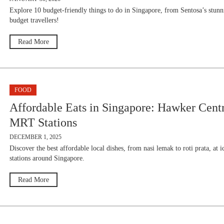
Explore 10 budget-friendly things to do in Singapore, from Sentosa’s stunni
budget travellers!
Read More
FOOD
Affordable Eats in Singapore: Hawker Cen
MRT Stations
DECEMBER 1, 2025
Discover the best affordable local dishes, from nasi lemak to roti prata, a
stations around Singapore.
Read More