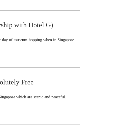
rship with Hotel G)
your day of museum-hopping when in Singapore
olutely Free
 Singapore which are scenic and peaceful.