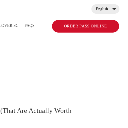
English
COVER SG
FAQS
ORDER PASS ONLINE
 (That Are Actually Worth