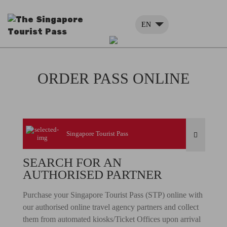
EN
ORDER PASS ONLINE
Singapore Tourist Pass
SEARCH FOR AN
AUTHORISED PARTNER
Purchase your Singapore Tourist Pass (STP) online with
our authorised online travel agency partners and collect
them from automated kiosks/Ticket Offices upon arrival