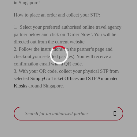
in Singapore!
How to place an order and collect your STP:
1. Select your preferred authorised online travel agency
partner below and click on ‘Order Now’. You will be
directed out from the current website.
2. Follow the instructions on the partner’s page and
checkout your selected pass(es). You will receive a
confirmation email with a QR code.
3. With your QR code, collect your physical STP from
selected
SimplyGo Ticket Offices and STP Automated
Kiosks
around Singapore.