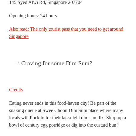
145 Syed Alwi Rd, Singapore 207704
Opening hours: 24 hours
Also read: The only tourist pass that you need to get around
Singapore
Craving for some Dim Sum?
Credits
Eating never ends in this food-haven city! Be part of the
snaking queue at Swee Choon Dim Sum place where many
locals will flock to for their late-night dim sum fix. Slurp up a
bowl of century egg porridge or dig into the custard bun!