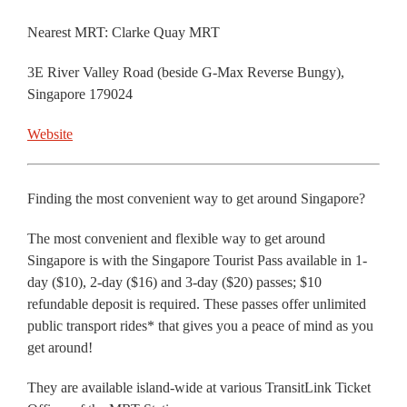
Nearest MRT: Clarke Quay MRT
3E River Valley Road (beside G-Max Reverse Bungy),
Singapore 179024
Website
Finding the most convenient way to get around Singapore?
The most convenient and flexible way to get around
Singapore is with the Singapore Tourist Pass available in 1-
day ($10), 2-day ($16) and 3-day ($20) passes; $10
refundable deposit is required. These passes offer unlimited
public transport rides* that gives you a peace of mind as you
get around!
They are available island-wide at various TransitLink Ticket