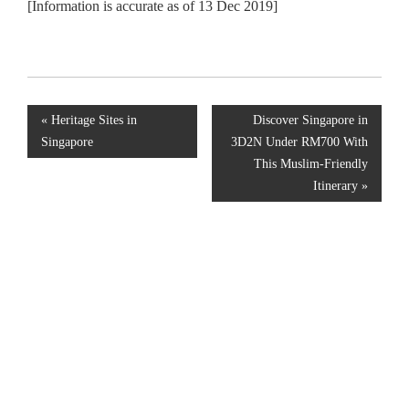
[Information is accurate as of 13 Dec 2019]
«
Heritage Sites in
Discover Singapore in
Singapore
3D2N Under RM700 With
This Muslim-Friendly
Itinerary
»