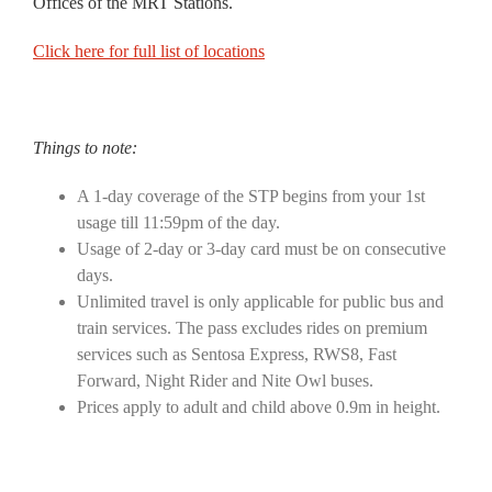
Offices of the MRT Stations.
Click here for full list of locations
Things to note:
A 1-day coverage of the STP begins from your 1st
usage till 11:59pm of the day.
Usage of 2-day or 3-day card must be on consecutive
days.
Unlimited travel is only applicable for public bus and
train services. The pass excludes rides on premium
services such as Sentosa Express, RWS8, Fast
Forward, Night Rider and Nite Owl buses.
Prices apply to adult and child above 0.9m in height.