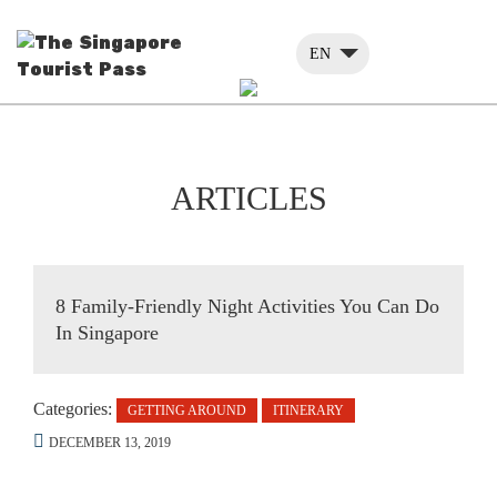
EN
ARTICLES
8 Family-Friendly Night Activities You Can Do
In Singapore
Categories:
GETTING AROUND
ITINERARY
DECEMBER 13, 2019