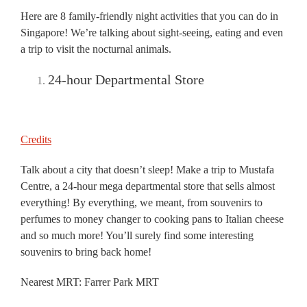
Here are 8 family-friendly night activities that you can do in
Singapore! We’re talking about sight-seeing, eating and even
a trip to visit the nocturnal animals.
24-hour Departmental Store
Credits
Talk about a city that doesn’t sleep! Make a trip to Mustafa
Centre, a 24-hour mega departmental store that sells almost
everything! By everything, we meant, from souvenirs to
perfumes to money changer to cooking pans to Italian cheese
and so much more! You’ll surely find some interesting
souvenirs to bring back home!
Nearest MRT: Farrer Park MRT