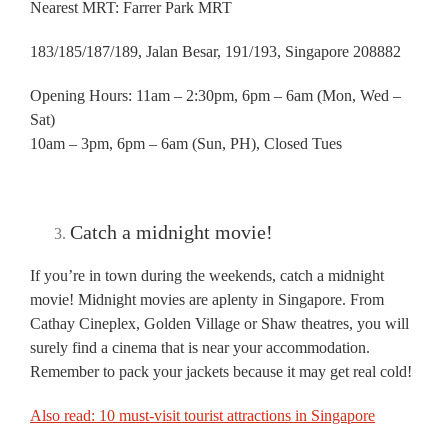
Nearest MRT: Farrer Park MRT
183/185/187/189, Jalan Besar, 191/193, Singapore 208882
Opening Hours: 11am – 2:30pm, 6pm – 6am (Mon, Wed –
Sat)
10am – 3pm, 6pm – 6am (Sun, PH), Closed Tues
Catch a midnight movie!
If you’re in town during the weekends, catch a midnight
movie! Midnight movies are aplenty in Singapore. From
Cathay Cineplex, Golden Village or Shaw theatres, you will
surely find a cinema that is near your accommodation.
Remember to pack your jackets because it may get real cold!
Also read: 10 must-visit tourist attractions in Singapore