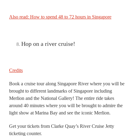
Also read: How to spend 48 to 72 hours in Singapore
Hop on a river cruise!
Credits
Book a cruise tour along Singapore River where you will be
brought to different landmarks of Singapore including
Merlion and the National Gallery! The entire ride takes
around 40 minutes where you will be brought to admire the
light show at Marina Bay and see the iconic Merlion.
Get your tickets from Clarke Quay’s River Cruise Jetty
ticketing counter.