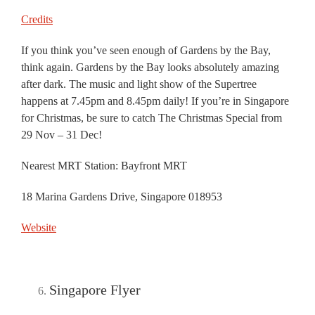
Credits
If you think you’ve seen enough of Gardens by the Bay,
think again. Gardens by the Bay looks absolutely amazing
after dark. The music and light show of the Supertree
happens at 7.45pm and 8.45pm daily! If you’re in Singapore
for Christmas, be sure to catch The Christmas Special from
29 Nov – 31 Dec!
Nearest MRT Station: Bayfront MRT
18 Marina Gardens Drive, Singapore 018953
Website
Singapore Flyer