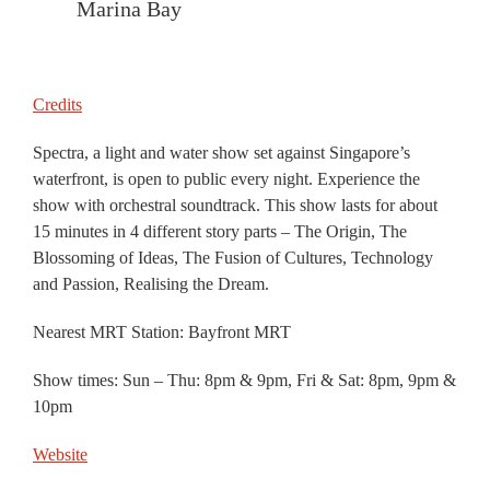
Marina Bay
Credits
Spectra, a light and water show set against Singapore’s
waterfront, is open to public every night. Experience the
show with orchestral soundtrack. This show lasts for about
15 minutes in 4 different story parts – The Origin, The
Blossoming of Ideas, The Fusion of Cultures, Technology
and Passion, Realising the Dream.
Nearest MRT Station: Bayfront MRT
Show times: Sun – Thu: 8pm & 9pm, Fri & Sat: 8pm, 9pm &
10pm
Website