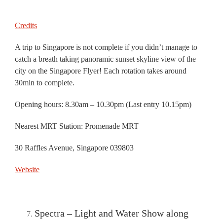
Credits
A trip to Singapore is not complete if you didn’t manage to
catch a breath taking panoramic sunset skyline view of the
city on the Singapore Flyer! Each rotation takes around
30min to complete.
Opening hours: 8.30am – 10.30pm (Last entry 10.15pm)
Nearest MRT Station: Promenade MRT
30 Raffles Avenue, Singapore 039803
Website
Spectra – Light and Water Show along