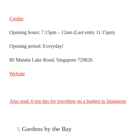
Credits
Opening hours: 7.15pm – 12am (Last entry 11.15pm)
Opening period: Everyday!
80 Mandai Lake Road, Singapore 729826
Website
Also read: 6 top tips for travelling on a budget in Singapore
Gardens by the Bay