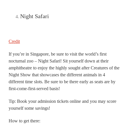
Night Safari
Credit
If you’re in Singapore, be sure to visit the world’s first
nocturnal zoo – Night Safari! Sit yourself down at their
amphitheatre to enjoy the highly sought after Creatures of the
Night Show that showcases the different animals in 4
different time slots. Be sure to be there early as seats are by
first-come-first-served basis!
Tip: Book your admission tickets online and you may score
yourself some savings!
How to get there: