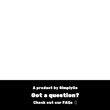
A product by SimplyGo
Got a question?
Check out our FAQs