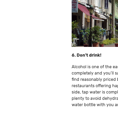
6. Don’t drink!
Alcohol is one of the ea
completely and you’ll s
find reasonably priced 
restaurants offering ha
side, tap water is compl
plenty to avoid dehydra
water bottle with you 