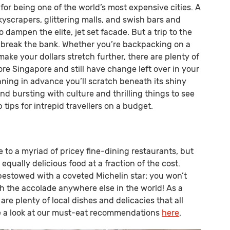
or being one of the world’s most expensive cities. A
yscrapers, glittering malls, and swish bars and
to dampen the elite, jet set facade. But a trip to the
o break the bank. Whether you’re backpacking on a
ake your dollars stretch further, there are plenty of
re Singapore and still have change left over in your
anning in advance you’ll scratch beneath its shiny
and bursting with culture and thrilling things to see
 tips for intrepid travellers on a budget.
to a myriad of pricey fine-dining restaurants, but
 equally delicious food at a fraction of the cost.
stowed with a coveted Michelin star; you won’t
h the accolade anywhere else in the world! As a
 are plenty of local dishes and delicacies that all
ake a look at our must-eat recommendations
here
.