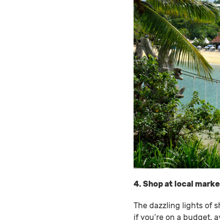
4. Shop at local mark
The dazzling lights of 
if you’re on a budget, 