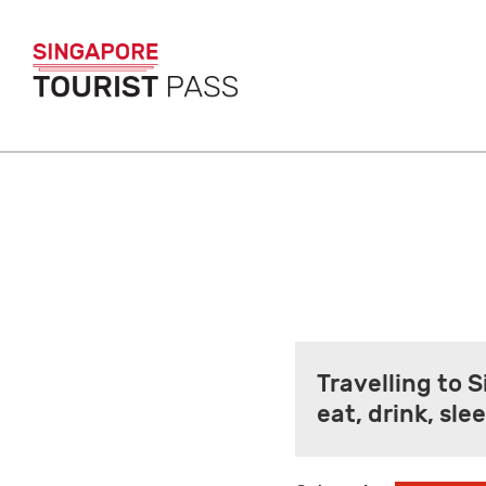
Travelling to 
eat, drink, sl