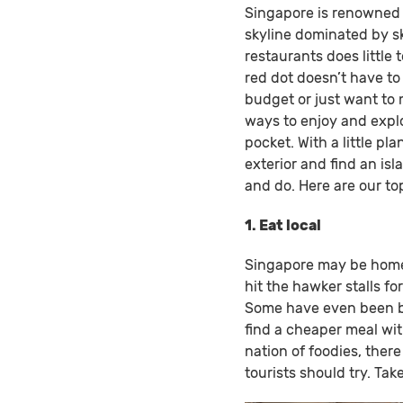
Singapore is renowned f
skyline dominated by sk
restaurants does little 
red dot doesn’t have t
budget or just want to m
ways to enjoy and explo
pocket. With a little pl
exterior and find an isl
and do. Here are our top
1. Eat local
Singapore may be home 
hit the hawker stalls for
Some have even been be
find a cheaper meal wit
nation of foodies, there
tourists should try. T