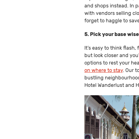
and shops instead. In p
with vendors selling clo
forget to haggle to sav
5. Pick your base wise
It’s easy to think flash
but look closer and you
options to rest your he
on where to stay
. Our t
bustling neighbourhood
Hotel Wanderlust and Ho