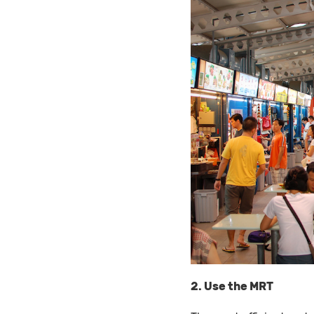
2. Use the MRT