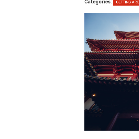
Categories:
GETTING AR