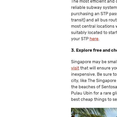
The most efficient and 
reliable subway system.
purchasing an STP pass 
transit) and all bus rou
most central locations 
suitably located to sta
your STP
here
.
3. Explore free and c
Singapore may be small
visit
that will ensure yo
inexpensive. Be sure to
city, like The Singapor
the beaches of Sentosa 
Pulau Ubin for a rare g
best cheap things to s