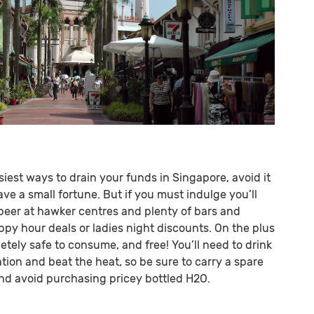
siest ways to drain your funds in Singapore, avoid it
ave a small fortune. But if you must indulge you’ll
beer at hawker centres and plenty of bars and
ppy hour deals or ladies night discounts. On the plus
etely safe to consume, and free! You’ll need to drink
tion and beat the heat, so be sure to carry a spare
and avoid purchasing pricey bottled H2O.