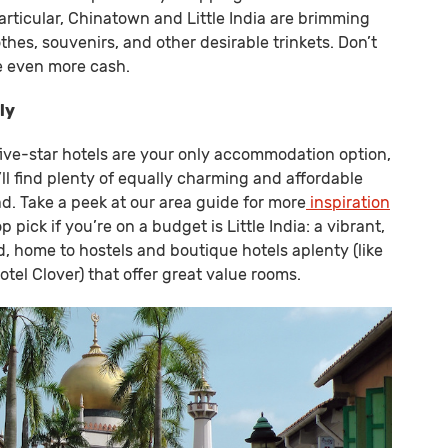
articular, Chinatown and Little India are brimming
thes, souvenirs, and other desirable trinkets. Don’t
e even more cash.
ly
, five-star hotels are your only accommodation option,
’ll find plenty of equally charming and affordable
ad. Take a peek at our area guide for more
inspiration
op pick if you’re on a budget is Little India: a vibrant,
, home to hostels and boutique hotels aplenty (like
tel Clover) that offer great value rooms.