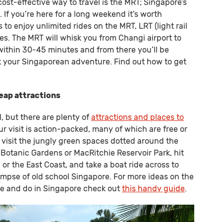
cost-effective way to travel is the MRT; Singapore’s
 If you’re here for a long weekend it’s worth
to enjoy unlimited rides on the MRT, LRT (light rail
tes. The MRT will whisk you from Changi airport to
within 30-45 minutes and from there you’ll be
rt your Singaporean adventure. Find out how to get
heap attractions
, but there are plenty of
attractions and places to
ur visit is action-packed, many of which are free or
 visit the jungly green spaces dotted around the
e Botanic Gardens or MacRitchie Reservoir Park, hit
or the East Coast, and take a boat ride across to
limpse of old school Singapore. For more ideas on the
ee and do in Singapore check out
this handy guide
.