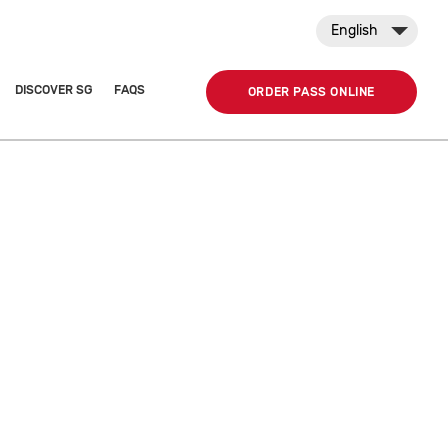
English
DISCOVER SG
FAQS
ORDER PASS ONLINE