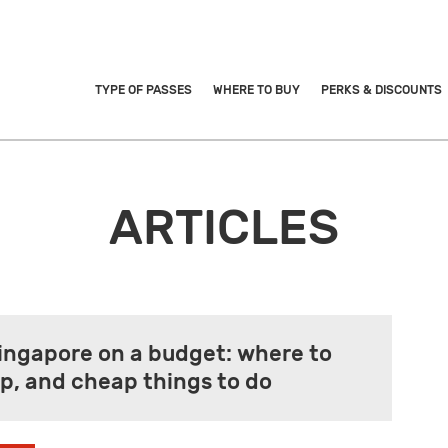
TYPE OF PASSES
WHERE TO BUY
PERKS & DISCOUNTS
ARTICLES
Singapore on a budget: where to
eep, and cheap things to do