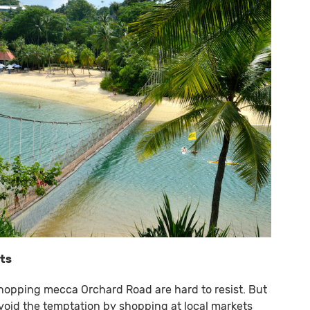
ets
shopping mecca Orchard Road are hard to resist. But
avoid the temptation by shopping at local markets