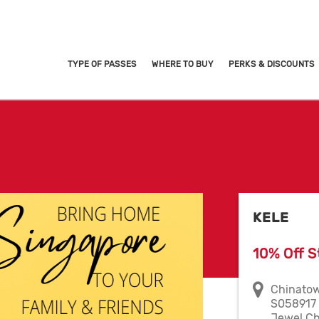
TYPE OF PASSES
WHERE TO BUY
PERKS & DISCOUNTS
KELE
10% Off S
Chinatow
S058917 
Jewel Ch