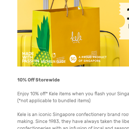
10% Off Storewide
Enjoy 10% off* Kele items when you flash your Singap
(*not applicable to bundled items)
Kele is an iconic Singapore confectionery brand roo
making. Since 1983, they have always taken the libe
confectioneries with an infusion of local and season