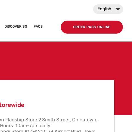
English
DISCOVER SG
FAQS
ORDER PASS ONLINE
torewide
n Flagship Store 2 Smith Street, Chinatown,
Hours: 10am-7pm daily
angi Store #01-K213, 78 Airport Blvd, Jewel