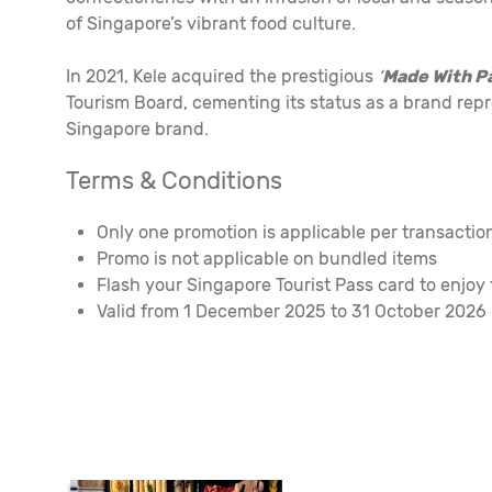
of Singapore’s vibrant food culture.
In 2021, Kele acquired the prestigious
‘
Made With P
Tourism Board, cementing its status as a brand repr
Singapore brand.
Terms & Conditions
Only one promotion is applicable per transacti
Promo is not applicable on bundled items
Flash your Singapore Tourist Pass card to enjoy
Valid from 1 December 2025 to 31 October 2026