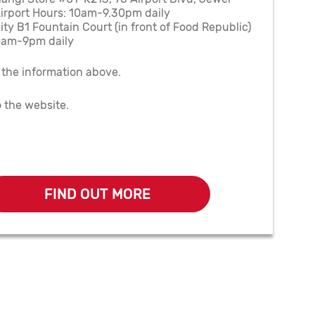
irport Hours: 10am-9.30pm daily
ty B1 Fountain Court (in front of Food Republic)
0am-9pm daily
 the information above.
o the website.
FIND OUT MORE