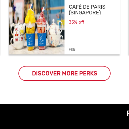
CAFÉ DE PARIS
(SINGAPORE)
35% off
F&B
DISCOVER MORE PERKS