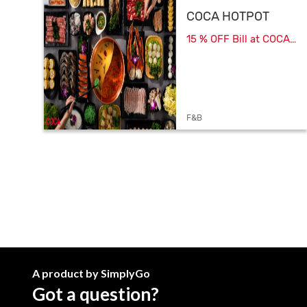
COCA HOTPOT
15 % OFF Bill at COCA
HOTPOT
F&B
A product by SimplyGo
Got a question?