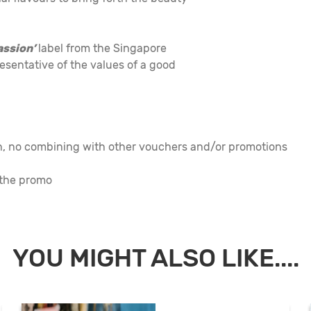
assion’
label from the Singapore
esentative of the values of a good
on, no combining with other vouchers and/or promotions
 the promo
YOU MIGHT ALSO LIKE....