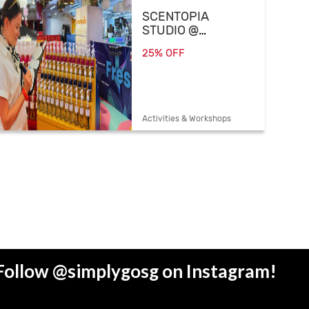
SCENTOPIA
STUDIO @
SCAPE
25% OFF
Activities & Workshops
Follow @simplygosg on Instagram!