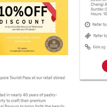
Changi A
Suntec Ci
Hours: 1
Refer to
Refer t
Kele.sg
ore Tourist Pass at our retail stores!
ted in nearly 40 years of pastry-
rty to craft their premium
al flavours to bring forth the beauty