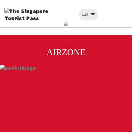
EN
AIRZONE