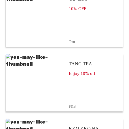
10% OFF
Tour
TANG TEA
Enjoy 10% off
F&B
KKO KKO NA