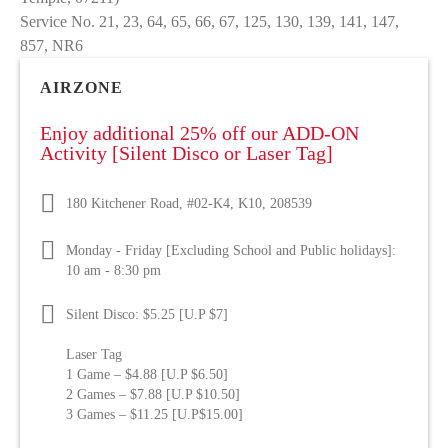
Service No. 21, 23, 64, 65, 66, 67, 125, 130, 139, 141, 147,
857, NR6
AIRZONE
Enjoy additional 25% off our ADD-ON
Activity [Silent Disco or Laser Tag]
180 Kitchener Road, #02-K4, K10, 208539
Monday - Friday [Excluding School and Public holidays]:
10 am - 8:30 pm
Silent Disco: $5.25 [U.P $7]
Laser Tag
1 Game – $4.88 [U.P $6.50]
2 Games – $7.88 [U.P $10.50]
3 Games – $11.25 [U.P$15.00]