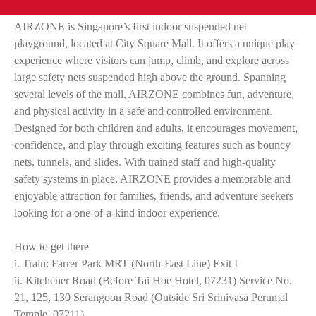
AIRZONE is Singapore’s first indoor suspended net
playground, located at City Square Mall. It offers a unique play
experience where visitors can jump, climb, and explore across
large safety nets suspended high above the ground. Spanning
several levels of the mall, AIRZONE combines fun, adventure,
and physical activity in a safe and controlled environment.
Designed for both children and adults, it encourages movement,
confidence, and play through exciting features such as bouncy
nets, tunnels, and slides. With trained staff and high-quality
safety systems in place, AIRZONE provides a memorable and
enjoyable attraction for families, friends, and adventure seekers
looking for a one-of-a-kind indoor experience.
How to get there
i. Train: Farrer Park MRT (North-East Line) Exit I
ii. Kitchener Road (Before Tai Hoe Hotel, 07231) Service No.
21, 125, 130 Serangoon Road (Outside Sri Srinivasa Perumal
Temple, 07211)