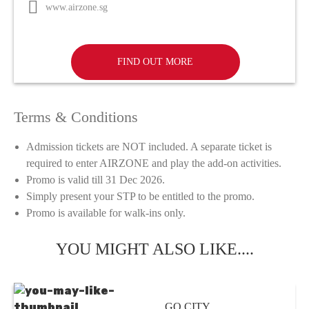
www.airzone.sg
FIND OUT MORE
Terms & Conditions
Admission tickets are NOT included. A separate ticket is
required to enter AIRZONE and play the add-on activities.
Promo is valid till 31 Dec 2026.
Simply present your STP to be entitled to the promo.
Promo is available for walk-ins only.
YOU MIGHT ALSO LIKE....
GO CITY