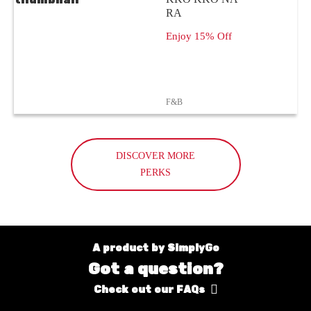
RA
Enjoy 15% Off
F&B
DISCOVER MORE
PERKS
A product by SimplyGo
Got a question?
Check out our FAQs