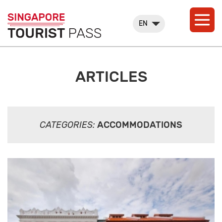
EN
ARTICLES
CATEGORIES:
ACCOMMODATIONS