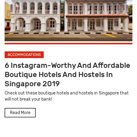
ACCOMMODATIONS
6 Instagram-Worthy And Affordable
Boutique Hotels And Hostels In
Singapore 2019
Check out these boutique hotels and hostels in Singapore that
will not break your bank!
Read More