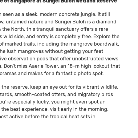
ide of Singapore at Sungei Buloh Wetland Reserve
 seen as a sleek, modern concrete jungle, it still
aw, untamed nature and Sungei Buloh is a diamond
 the North, this tranquil sanctuary offers a rare
 wild side, and entry is completely free. Explore the
 of marked trails, including the mangrove boardwalk,
the lush mangroves without getting your feet
 five observation pods that offer unobstructed views
. Don’t miss Aaerie Tower, an 18-m high lookout that
ramas and makes for a fantastic photo spot.
he reserve, keep an eye out for its vibrant wildlife.
zards, smooth-coated otters, and migratory birds
ou’re especially lucky, you might even spot an
 the best experience, visit early in the morning,
st active before the tropical heat sets in.