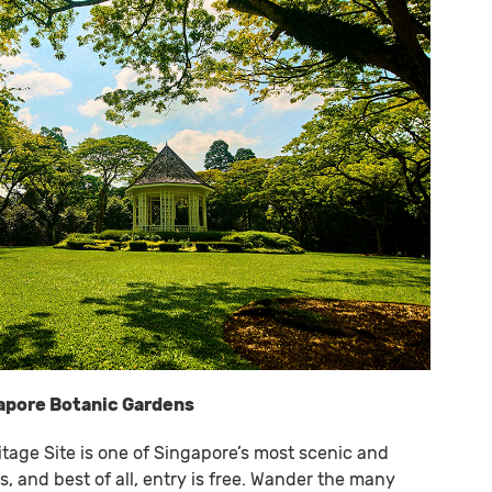
gapore Botanic Gardens
tage Site is one of Singapore’s most scenic and
, and best of all, entry is free. Wander the many