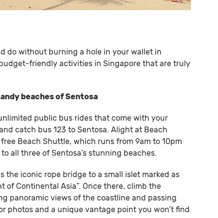
nd do without burning a hole in your wallet in
budget-friendly activities in Singapore that are truly
 sandy beaches of Sentosa
unlimited public bus rides that come with your
and catch bus 123 to Sentosa. Alight at Beach
e free Beach Shuttle, which runs from 9am to 10pm
to all three of Sentosa’s stunning beaches.
 the iconic rope bridge to a small islet marked as
 of Continental Asia”. Once there, climb the
g panoramic views of the coastline and passing
t for photos and a unique vantage point you won’t find