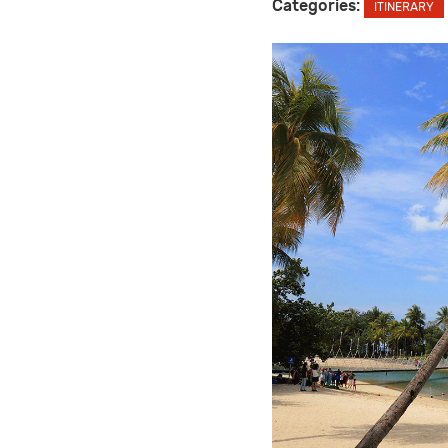
Categories:
ITINERARY