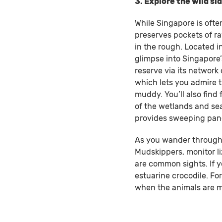
3. Explore the wild s
While Singapore is often
preserves pockets of r
in the rough. Located in
glimpse into Singapore’s
reserve via its network
which lets you admire 
muddy. You’ll also find
of the wetlands and sea
provides sweeping pano
As you wander through t
Mudskippers, monitor li
are common sights. If y
estuarine crocodile. For
when the animals are mo