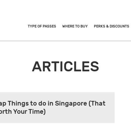
TYPE OF PASSES
WHERE TO BUY
PERKS & DISCOUNTS
ARTICLES
ap Things to do in Singapore (That
orth Your Time)