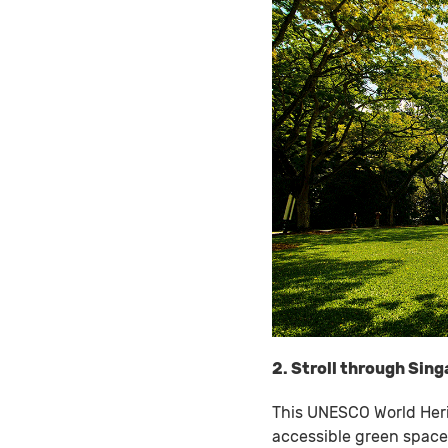
2. Stroll through Sin
This UNESCO World Heri
accessible green spaces