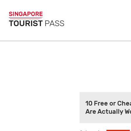
10 Free or Che
Are Actually W