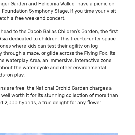
nger Garden and Heliconia Walk or have a picnic on
 Foundation Symphony Stage. If you time your visit
catch a free weekend concert.
 head to the Jacob Ballas Children’s Garden, the first
sia dedicated to children. This free-to-enter space
ones where kids can test their agility on log
y through a maze, or glide across the Flying Fox. Its
the Waterplay Area, an immersive, interactive zone
n about the water cycle and other environmental
ds-on play.
ns are free, the National Orchid Garden charges a
s well worth it for its stunning collection of more than
d 2,000 hybrids, a true delight for any flower