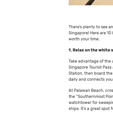
There’s plenty to see a
Singapore! Here are 10 
worth your time.
1. Relax on the white
Take advantage of the 
Singapore Tourist Pass 
Station, then board th
daily and connects you 
At Palawan Beach, cross
the “Southernmost Point
watchtower for sweepin
ships. It’s a great spo