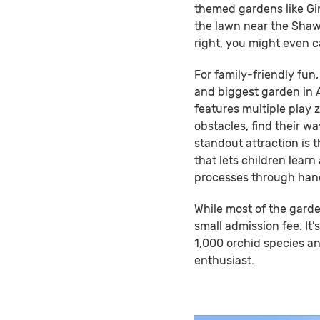
themed gardens like Gi
the lawn near the Shaw
right, you might even 
For family-friendly fun,
and biggest garden in A
features multiple play z
obstacles, find their wa
standout attraction is 
that lets children lear
processes through han
While most of the garde
small admission fee. It’
1,000 orchid species an
enthusiast.