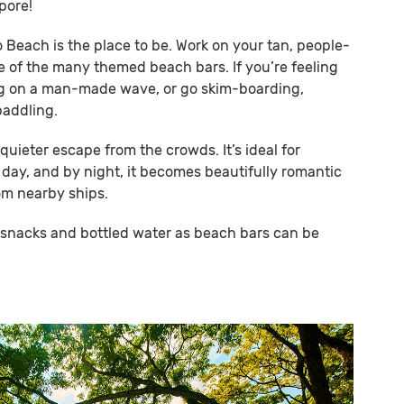
pore!
so Beach is the place to be. Work on your tan, people-
e of the many themed beach bars. If you’re feeling
ng on a man-made wave, or go skim-boarding,
paddling.
quieter escape from the crowds. It’s ideal for
 day, and by night, it becomes beautifully romantic
rom nearby ships.
n snacks and bottled water as beach bars can be