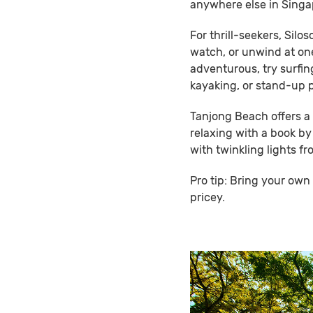
anywhere else in Singa
For thrill-seekers, Silo
watch, or unwind at on
adventurous, try surfi
kayaking, or stand-up 
Tanjong Beach offers a 
relaxing with a book by
with twinkling lights f
Pro tip: Bring your ow
pricey.