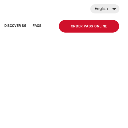
English
DISCOVER SG
FAQS
ORDER PASS ONLINE