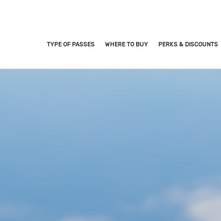
TYPE OF PASSES
WHERE TO BUY
PERKS & DISCOUNTS
URIST PASS
ives you unlimited rides* o