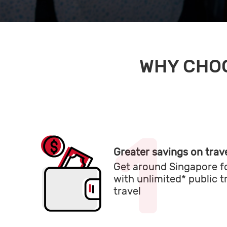
WHY CHOO
Greater savings on trave
Get around Singapore fo
with unlimited* public 
travel