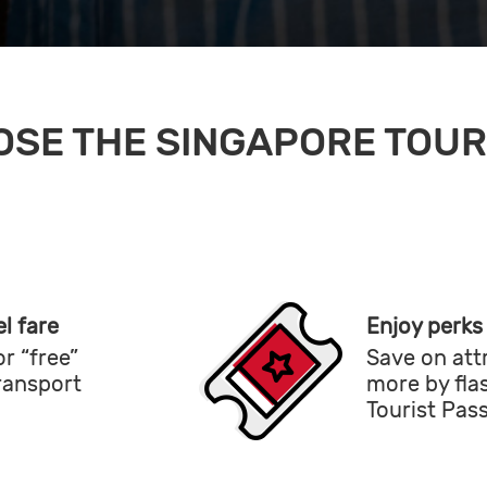
SE THE SINGAPORE TOUR
l fare
Enjoy perks
r “free”
Save on att
transport
more by fla
Tourist Pas