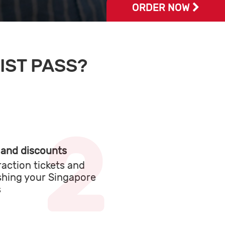
LEARN MORE
IST PASS?
 and discounts
raction tickets and
shing your Singapore
s