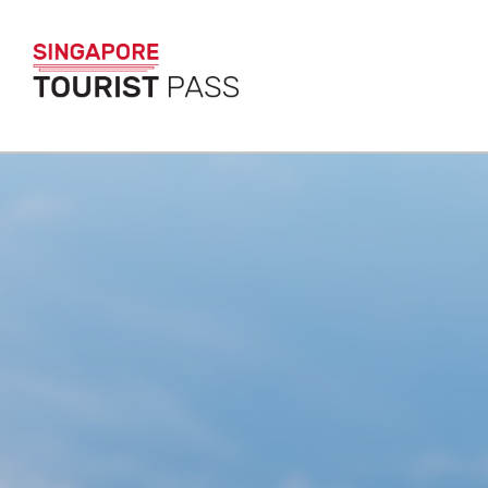
SINGAPORE TO
The only pass that g