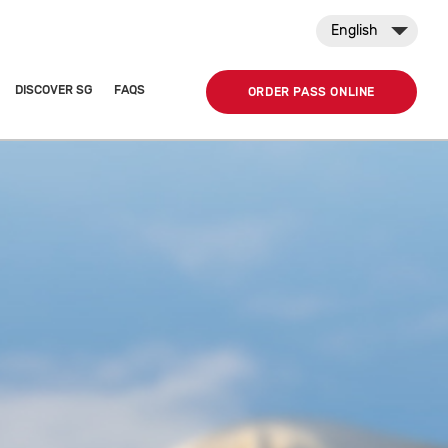
English
DISCOVER SG
FAQS
ORDER PASS ONLINE
n public transport