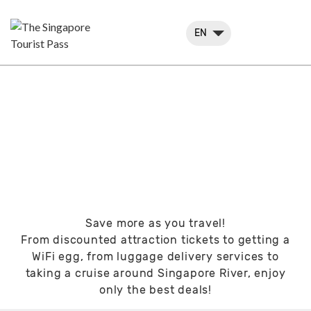
EN
SPEND LESS, TRAVEL
MORE
Save more as you travel!
From discounted attraction tickets to getting a
WiFi egg, from luggage delivery services to
taking a cruise around Singapore River, enjoy
only the best deals!