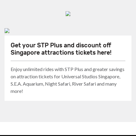
Get your STP Plus and discount off
Singapore attractions tickets here!
Enjoy unlimited rides with STP Plus and greater savings
on attraction tickets for Universal Studios Singapore,
S.E.A. Aquarium, Night Safari, River Safari and many
more!