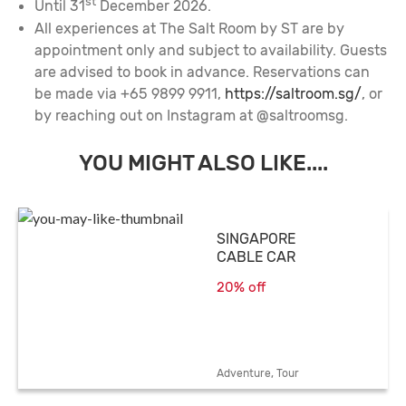
st
Until 31
December 2026.
All experiences at The Salt Room by ST are by
appointment only and subject to availability. Guests
are advised to book in advance. Reservations can
be made via +65 9899 9911,
https://saltroom.sg/
, or
by reaching out on Instagram at @saltroomsg.
YOU MIGHT ALSO LIKE....
SINGAPORE
CABLE CAR
20% off
Adventure, Tour