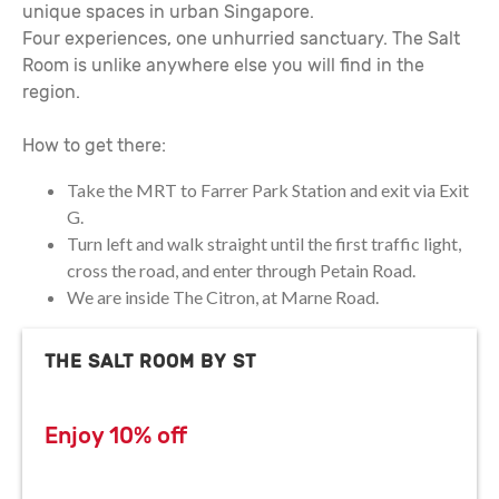
unique spaces in urban Singapore.
Four experiences, one unhurried sanctuary. The Salt
Room is unlike anywhere else you will find in the
region.
How to get there:
Take the MRT to Farrer Park Station and exit via Exit
G.
Turn left and walk straight until the first traffic light,
cross the road, and enter through Petain Road.
We are inside The Citron, at Marne Road.
THE SALT ROOM BY ST
Enjoy 10% off