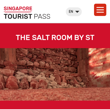
EN
THE SALT ROOM BY ST