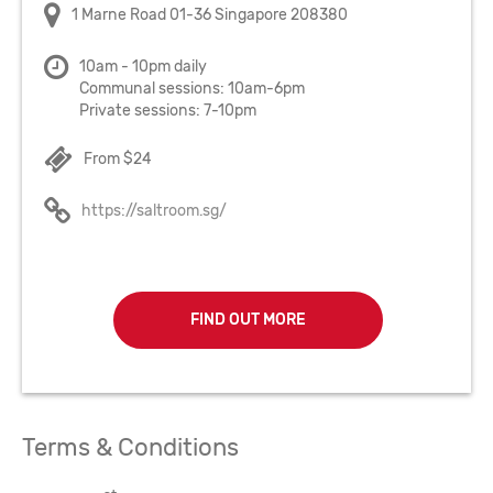
1 Marne Road 01-36 Singapore 208380
10am - 10pm daily
Communal sessions: 10am-6pm
Private sessions: 7-10pm
From $24
https://saltroom.sg/
FIND OUT MORE
Terms & Conditions