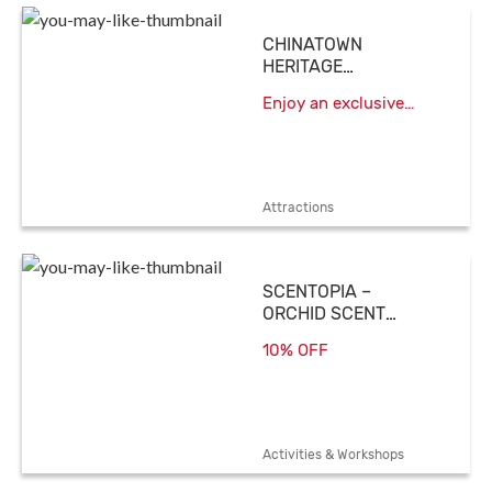
CHINATOWN
HERITAGE
CENTRE
Enjoy an exclusive
admission rate of
$15/person
Attractions
SCENTOPIA –
ORCHID SCENT
SPECIALIST
10% OFF
Activities & Workshops