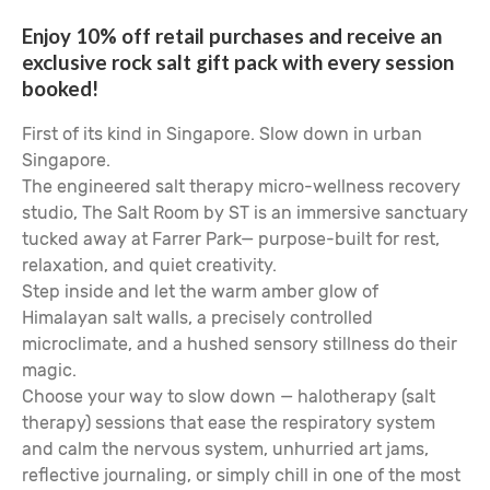
Enjoy 10% off retail purchases and receive an
exclusive rock salt gift pack with every session
booked!
First of its kind in Singapore. Slow down in urban
Singapore.
The engineered salt therapy micro-wellness recovery
studio, The Salt Room by ST is an immersive sanctuary
tucked away at Farrer Park— purpose-built for rest,
relaxation, and quiet creativity.
Step inside and let the warm amber glow of
Himalayan salt walls, a precisely controlled
microclimate, and a hushed sensory stillness do their
magic.
Choose your way to slow down — halotherapy (salt
therapy) sessions that ease the respiratory system
and calm the nervous system, unhurried art jams,
reflective journaling, or simply chill in one of the most