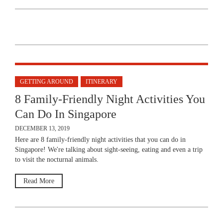
GETTING AROUND
ITINERARY
8 Family-Friendly Night Activities You
Can Do In Singapore
DECEMBER 13, 2019
Here are 8 family-friendly night activities that you can do in
Singapore! We're talking about sight-seeing, eating and even a trip
to visit the nocturnal animals.
Read More