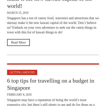
world!
MARCH 25, 2019
Singapore has a ton of cutesy food, souvenirs and attractions that we
daresay make it the new kawaii capital of the world. Don’t believe
us? Embark on your own adventure to seek out the cutest things in
town with this list of kawaii things to do!
Read More
GETTING AROUND
6 top tips for travelling on a budget in
Singapore
FEBRUARY 8, 2018
Singapore may have a reputation of being the world’s most
expensive city, but there’s still plenty to see and do for those on a