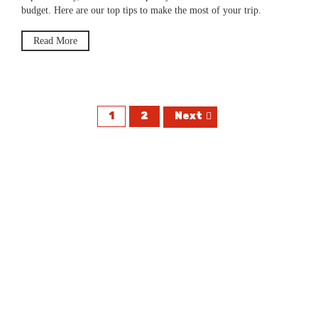
budget. Here are our top tips to make the most of your trip.
Read More
1
2
Next