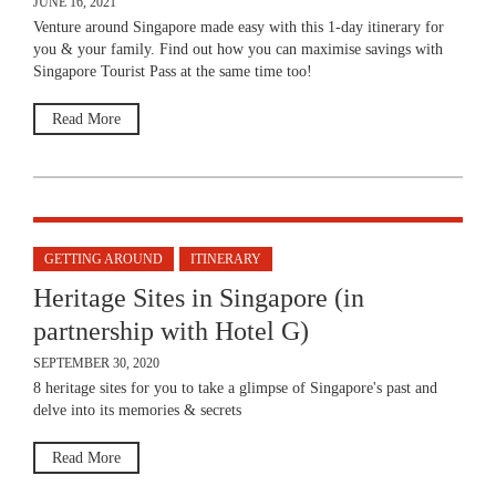
JUNE 16, 2021
Venture around Singapore made easy with this 1-day itinerary for
you & your family. Find out how you can maximise savings with
Singapore Tourist Pass at the same time too!
Read More
GETTING AROUND
ITINERARY
Heritage Sites in Singapore (in
partnership with Hotel G)
SEPTEMBER 30, 2020
8 heritage sites for you to take a glimpse of Singapore's past and
delve into its memories & secrets
Read More