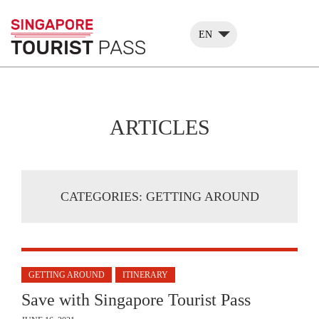
EN
ARTICLES
CATEGORIES:
GETTING AROUND
GETTING AROUND
ITINERARY
Save with Singapore Tourist Pass