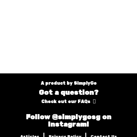
A product by SimplyGo
Got a question?
Check out our FAQs
Follow @simplygosg on
Instagram!
|
|
Articles
Privacy Policy
Contact Us