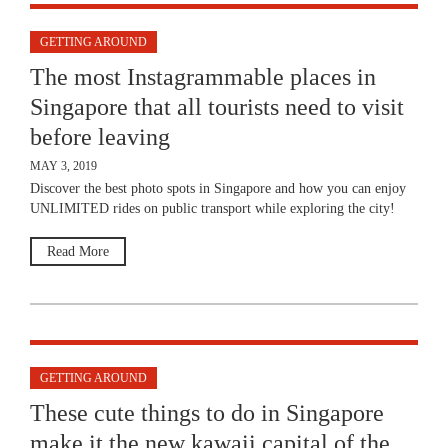
GETTING AROUND
The most Instagrammable places in
Singapore that all tourists need to visit
before leaving
MAY 3, 2019
Discover the best photo spots in Singapore and how you can enjoy
UNLIMITED rides on public transport while exploring the city!
Read More
GETTING AROUND
These cute things to do in Singapore
make it the new kawaii capital of the